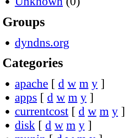
Unknown
(0)
Groups
dyndns.org
Categories
apache
[
d
w
m
y
]
apps
[
d
w
m
y
]
currentcost
[
d
w
m
y
]
disk
[
d
w
m
y
]