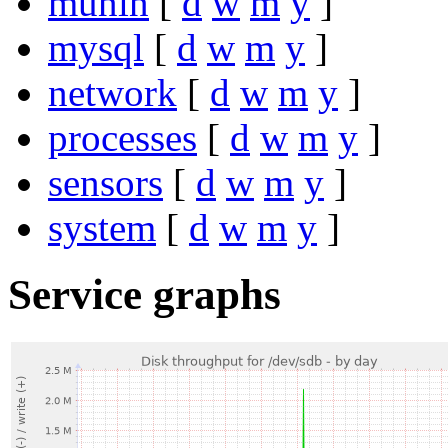
munin
[
d
w
m
y
]
mysql
[
d
w
m
y
]
network
[
d
w
m
y
]
processes
[
d
w
m
y
]
sensors
[
d
w
m
y
]
system
[
d
w
m
y
]
Service graphs