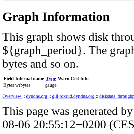
Graph Information
This graph shows disk throu
${graph_period}. The graph
bytes and so on.
Field
Internal name
Type
Warn
Crit
Info
Bytes
wrbytes
gauge
Overview
::
dyndns.org
::
gill-roxrud.dyndns.org
::
diskstats_through
This page was generated b
08-06 20:55:12+0200 (CES