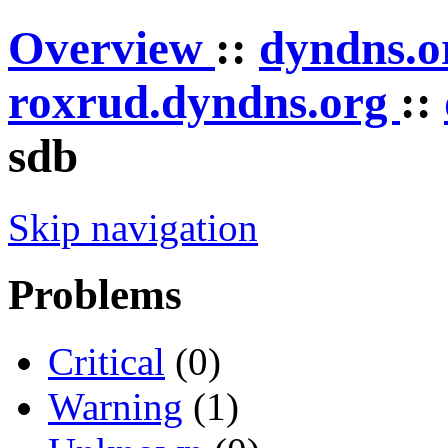
Overview
::
dyndns.
roxrud.dyndns.org
::
sdb
Skip navigation
Problems
Critical
(0)
Warning
(1)