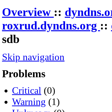
Overview
::
dyndns.
roxrud.dyndns.org
::
sdb
Skip navigation
Problems
Critical
(0)
Warning
(1)