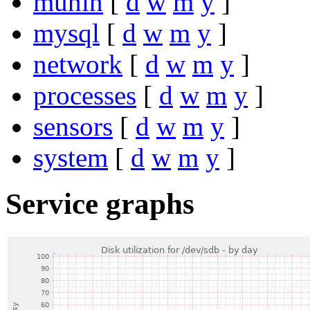
munin
[
d
w
m
y
]
mysql
[
d
w
m
y
]
network
[
d
w
m
y
]
processes
[
d
w
m
y
]
sensors
[
d
w
m
y
]
system
[
d
w
m
y
]
Service graphs