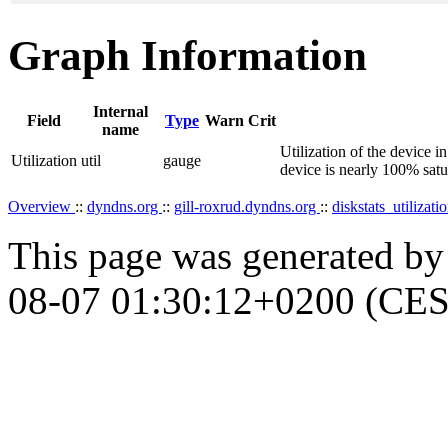
Graph Information
Internal
Field
Type
Warn
Crit
name
Utilization of the device i
Utilization
util
gauge
device is nearly 100% satu
Overview
::
dyndns.org
::
gill-roxrud.dyndns.org
::
diskstats_utilizati
This page was generated b
08-07 01:30:12+0200 (CES