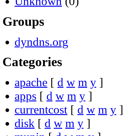
Unknown
(0)
Groups
dyndns.org
Categories
apache
[
d
w
m
y
]
apps
[
d
w
m
y
]
currentcost
[
d
w
m
y
]
disk
[
d
w
m
y
]